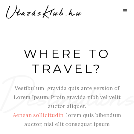
WHERE TO
TRAVEL?
Vestibulum gravida quis ante version of
Lorem Ipsum. Proin gravida nibh vel velit
auctor aliquet.
Aenean sollicitudin
, lorem quis bibendum
auctor, nisi elit consequat ipsum