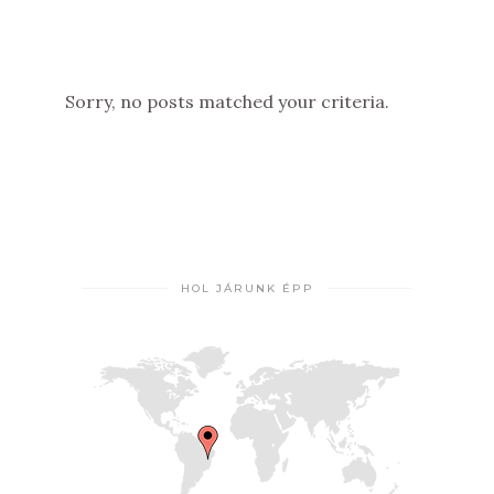
Sorry, no posts matched your criteria.
HOL JÁRUNK ÉPP