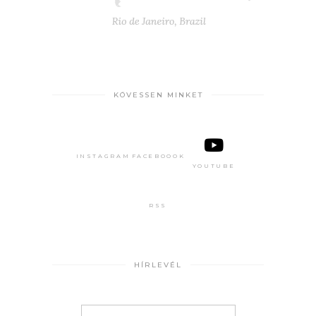
KÖVESSEN MINKET
INSTAGRAM
FACEBOOOK
YOUTUBE
RSS
HÍRLEVÉL