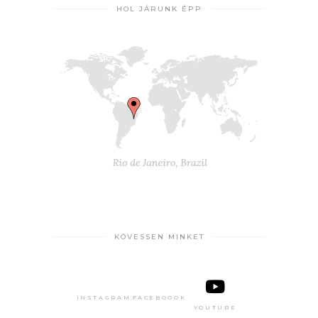
HOL JÁRUNK ÉPP
KÖVESSEN MINKET
INSTAGRAM
FACEBOOOK
YOUTUBE