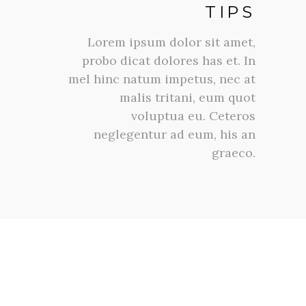
TIPS
Lorem ipsum dolor sit amet,
probo dicat dolores has et. In
mel hinc natum impetus, nec at
malis tritani, eum quot
voluptua eu. Ceteros
neglegentur ad eum, his an
graeco.