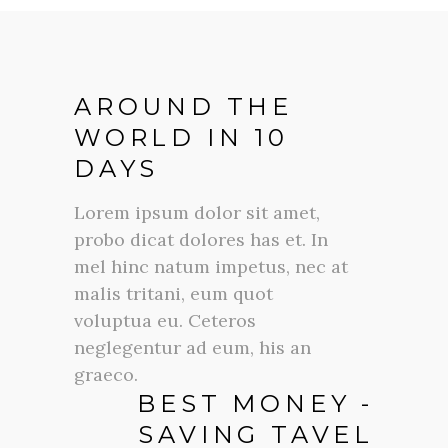
AROUND THE
WORLD IN 10
DAYS
Lorem ipsum dolor sit amet,
probo dicat dolores has et. In
mel hinc natum impetus, nec at
malis tritani, eum quot
voluptua eu. Ceteros
neglegentur ad eum, his an
graeco.
BEST MONEY -
SAVING TAVEL