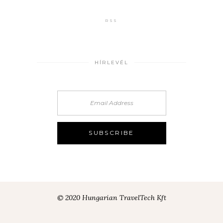
RSS
HÍRLEVÉL
© 2020 Hungarian TravelTech Kft