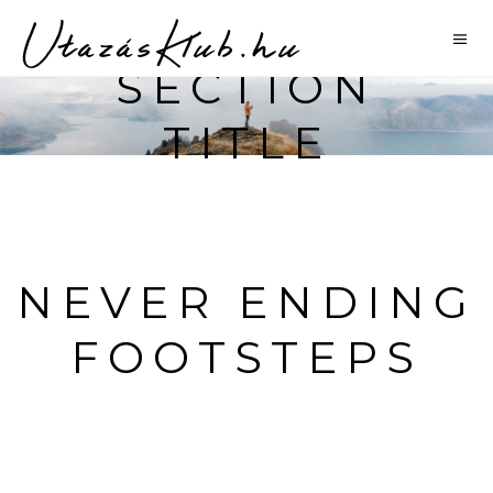
SECTION
TITLE
NEVER ENDING
FOOTSTEPS